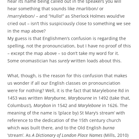
hear its name being called out in the speakers you will
hear something that sounds like /marlibon/ or
/marrylebon/ – and ”Hullo!” as Sherlock Holmes would’ve
cried out – isn’t this suspiciously close to something we see
in the map above?
My guess is that Englishmen’s confusion is regarding the
spelling, not the pronounciation, but I have no proof of this
– except the map above – so don’t take my word for it.
Some onomastician has
surely
written loads about this.
What, though, is the reason for this confusion that makes
us wonder if all our English classes on pronounciation
were for nothing? Well, it is the fact that Marylebone Rd in
1453 was written
Maryburne
,
Marybourne
in 1492 (take that,
Columbus!),
Marybon
in 1542 and
Marylebone
in 1626. The
meaning of the name is ’(place by) St Mary’s stream’ with
reference to the dedication of the 15th century church
which was built there, and to the Old English
burna
’stream’. As
A Dictionary of London Place Names
(Mills, 2010)