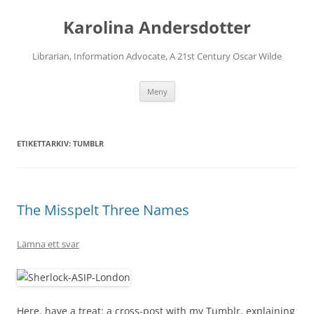
Karolina Andersdotter
Librarian, Information Advocate, A 21st Century Oscar Wilde
Hoppa
Meny
till
innehåll
ETIKETTARKIV:
TUMBLR
The Misspelt Three Names
Lämna ett svar
Here, have a treat: a cross-post with my Tumblr, explaining