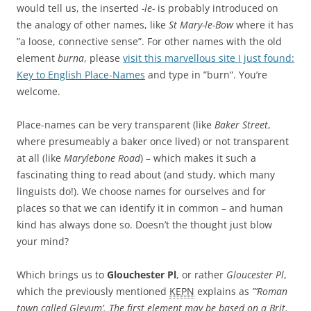
would tell us, the inserted
-le-
is probably introduced on
the analogy of other names, like
St Mary-le-Bow
where it has
”a loose, connective sense”. For other names with the old
element
burna
, please
visit this marvellous site I just found:
Key to English Place-Names
and type in ”burn”. You’re
welcome.
Place-names can be very transparent (like
Baker Street
,
where presumeably a baker once lived) or not transparent
at all (like
Marylebone Road
) – which makes it such a
fascinating thing to read about (and study, which many
linguists do!). We choose names for ourselves and for
places so that we can identify it in common – and human
kind has always done so. Doesn’t the thought just blow
your mind?
Which brings us to
Glouchester Pl
, or rather
Gloucester Pl
,
which the previously mentioned
KEPN
explains as
”’Roman
town called Glevum’. The first element may be based on a Brit.