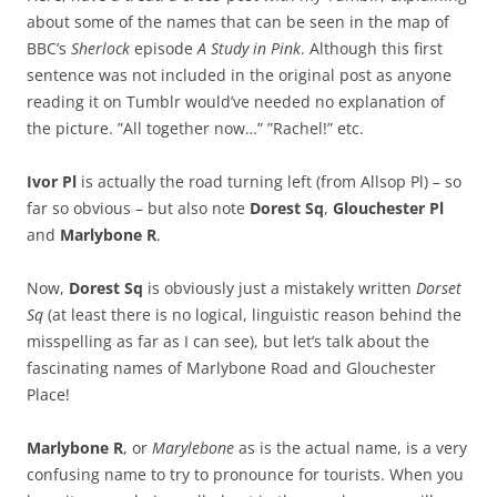
about some of the names that can be seen in the map of
BBC’s
Sherlock
episode
A Study in Pink
. Although this first
sentence was not included in the original post as anyone
reading it on Tumblr would’ve needed no explanation of
the picture. ”All together now…” ”Rachel!” etc.
Ivor Pl
is actually the road turning left (from Allsop Pl) – so
far so obvious – but also note
Dorest Sq
,
Glouchester Pl
and
Marlybone R
.
Now,
Dorest Sq
is obviously just a mistakely written
Dorset
Sq
(at least there is no logical, linguistic reason behind the
misspelling as far as I can see), but let’s talk about the
fascinating names of Marlybone Road and Glouchester
Place!
Marlybone R
, or
Marylebone
as is the actual name, is a very
confusing name to try to pronounce for tourists. When you