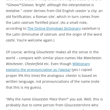
*Glevon/*Glaivon, ’bright’, although this interpretation is
tentative.”
-cester
derives from Old English
ceaster
’a city; an
old fortification; a Roman site’, which in turn comes from
the Latin
castrum
’fortified place’. (As a small note,
according to
The Online Etymology Dictionary
castellum
is
the Latin diminutive of
castrum
, and the origin of the word
castle
. You’re welcome again.)
Of course, writing
Glouchester
makes all the sense in the
world – compare with similar place-names like
Manchester
,
Winchester
,
Chesterfield
etc. Even though
Wiktionary
explains the pronounciation as /’ɡlɒstə/
(yes I copied
proper IPA this time) the analogous
-chester
is based on
written language, not pronounciations of the name (note
that this is my guess).
”Why the name
Gloucester Place
then?” you ask. Well, this is
probably due to some person from Gloucestershire who