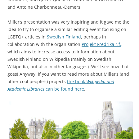
and Antoine Charbonneau-Demers.
Miller’s presentation was very inspiring and it gave me the
idea to try to organise a similar editing event focusing on
LGBTQ+ articles in
Swedish Finland
, perhaps in
collaboration with the organisation
Projekt Fredrika r.f.
,
which aims to increase access to information about
Swedish Finland on Wikipedia (mainly on Swedish
Wikipedia, but also in other languages). We’ll see how that
goes! Anyway, if you want to read more about Miller’s (and
other cool people’s) projects
the book
Wikipedia and
Academic Libraries
can be found here
.