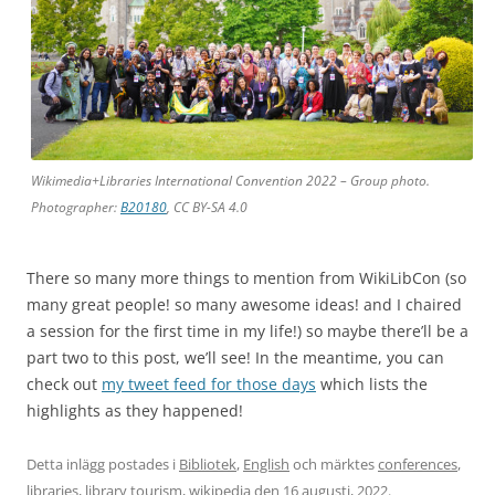
Wikimedia+Libraries International Convention 2022 – Group photo.
Photographer:
B20180
, CC BY-SA 4.0
There so many more things to mention from WikiLibCon (so
many great people! so many awesome ideas! and I chaired
a session for the first time in my life!) so maybe there’ll be a
part two to this post, we’ll see! In the meantime, you can
check out
my tweet feed for those days
which lists the
highlights as they happened!
Detta inlägg postades i
Bibliotek
,
English
och märktes
conferences
,
libraries
,
library tourism
,
wikipedia
den
16 augusti, 2022
.