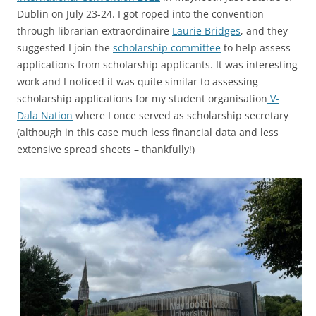
Dublin on July 23-24. I got roped into the convention
through librarian extraordinaire
Laurie Bridges
, and they
suggested I join the
scholarship committee
to help assess
applications from scholarship applicants. It was interesting
work and I noticed it was quite similar to assessing
scholarship applications for my student organisation
V-
Dala Nation
where I once served as scholarship secretary
(although in this case much less financial data and less
extensive spread sheets – thankfully!)