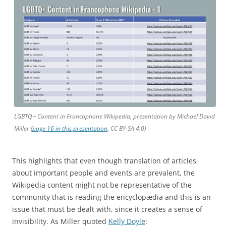
LGBTQ+ Content in Francophone Wikipedia, presentation by Michael David
Miller (
page 16 in this presentation
, CC BY-SA 4.0)
This highlights that even though translation of articles
about important people and events are prevalent, the
Wikipedia content might not be representative of the
community that is reading the encyclopædia and this is an
issue that must be dealt with, since it creates a sense of
invisibility. As Miller quoted
Kelly Doyle
: