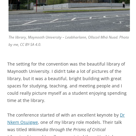
The library, Maynooth University – Leabharlann, Ollscoil Mhá Nuad. Photo
by me, CC BY-SA 4.0.
The setting for the convention was the beautiful library of
Maynooth University. I didn’t take a lot of pictures of the
library, but it was a beautiful, bright building with great
spaces for studying, teaching. and meeting people and I
could really picture myself as a student enjoying spending
time at the library.
The conference started of with an excellent keynote by
Dr
Nkem Osuigwe
, one of my library role models. Their talk
was titled
Wikimedia through the Prisms of Critical