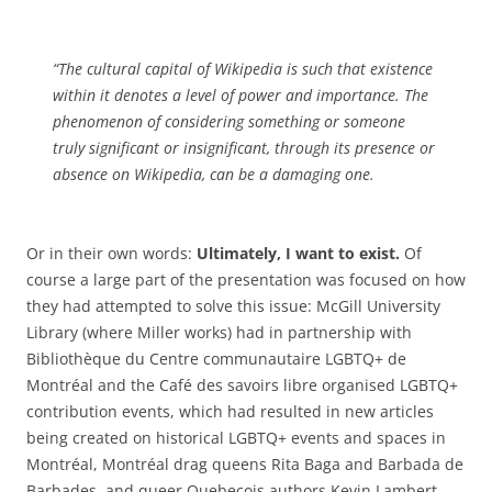
“The cultural capital of Wikipedia is such that existence
within it denotes a level of power and importance. The
phenomenon of considering something or someone
truly significant or insignificant, through its presence or
absence on Wikipedia, can be a damaging one.
Or in their own words:
Ultimately, I want to exist.
Of
course a large part of the presentation was focused on how
they had attempted to solve this issue: McGill University
Library (where Miller works) had in partnership with
Bibliothèque du Centre communautaire LGBTQ+ de
Montréal and the Café des savoirs libre organised LGBTQ+
contribution events, which had resulted in new articles
being created on historical LGBTQ+ events and spaces in
Montréal, Montréal drag queens Rita Baga and Barbada de
Barbades, and queer Quebecois authors Kevin Lambert