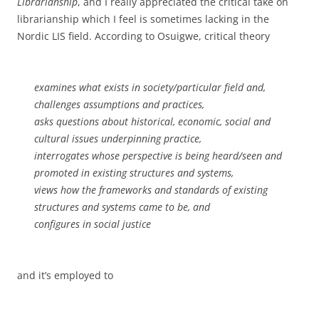
Librarianship
, and I really appreciated the critical take on
librarianship which I feel is sometimes lacking in the
Nordic LIS field. According to Osuigwe, critical theory
examines what exists in society/particular field and,
challenges assumptions and practices,
asks questions about historical, economic, social and
cultural issues underpinning practice,
interrogates whose perspective is being heard/seen and
promoted in existing structures and systems,
views how the frameworks and standards of existing
structures and systems came to be, and
configures in social justice
and it’s employed to