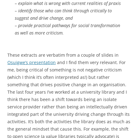
– explain what is wrong with current realities of praxis
– identify those who can think through critically to
suggest and drive change, and
– provide practical pathways for social transformation
as well as more criticism.
These extracts are verbatim from a couple of slides in
Osuigwe’s presentation
and I find them very relevant. For
me, being critical of something is not negative criticism
(which I think it’s often interpreted as!) but rather
something that drives positive change in an organisation.
The last four years I’ve worked at a university library and I
think there has been a shift towards being an isolate
service provider rather than being an intellectually driven
integrated part of the university driving change through its
activities. It’s both the activities the library does as much as
the general mindset that cause this. For example, the shift
to open science (a value libraries typically advocate) is