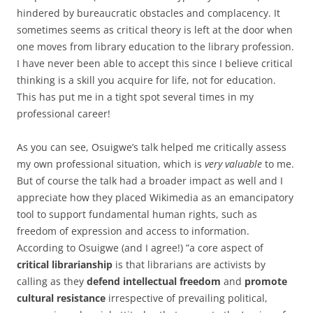
hindered by bureaucratic obstacles and complacency. It
sometimes seems as critical theory is left at the door when
one moves from library education to the library profession.
I have never been able to accept this since I believe critical
thinking is a skill you acquire for life, not for education.
This has put me in a tight spot several times in my
professional career!
As you can see, Osuigwe’s talk helped me critically assess
my own professional situation, which is
very valuable
to me.
But of course the talk had a broader impact as well and I
appreciate how they placed Wikimedia as an emancipatory
tool to support fundamental human rights, such as
freedom of expression and access to information.
According to Osuigwe (and I agree!) ”a core aspect of
critical librarianship
is that librarians are activists by
calling as they
defend intellectual freedom
and
promote
cultural resistance
irrespective of prevailing political,