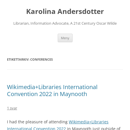
Karolina Andersdotter
Librarian, Information Advocate, A 21st Century Oscar Wilde
Hoppa
Meny
till
innehåll
ETIKETTARKIV:
CONFERENCES
Wikimedia+Libraries International
Convention 2022 in Maynooth
1 svar
I had the pleasure of attending
Wikimedia+Libraries
International Convention 2022
in Maynooth just outside of