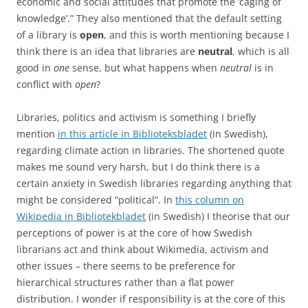
economic and social attitudes that promote the ’caging of
knowledge’.” They also mentioned that the default setting
of a library is
open
, and this is worth mentioning because I
think there is an idea that libraries are
neutral
, which is all
good in
one
sense, but what happens when
neutral
is in
conflict with
open
?
Libraries, politics and activism is something I briefly
mention
in this article in Biblioteksbladet
(in Swedish),
regarding climate action in libraries. The shortened quote
makes me sound very harsh, but I do think there is a
certain anxiety in Swedish libraries regarding anything that
might be considered ”political”. In
this column on
Wikipedia in Bibliotekbladet
(in Swedish) I theorise that our
perceptions of power is at the core of how Swedish
librarians act and think about Wikimedia, activism and
other issues – there seems to be preference for
hierarchical structures rather than a flat power
distribution. I wonder if responsibility is at the core of this