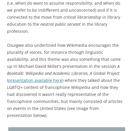
(i.e. when do want to assume responsibility, and when do
we prefer to be indifferent and unconcerned) and if it is
connected to the move from
critical librarianship
in library
education to the
neutral public servant
in the library
profession.
Osuigwe also underlined how Wikimedia encourages the
plurality of voices, for instance through linguistic
availability, and this theme was also something that came
up in Michael David Miller’s presentation in the session
A
Booktalk: Wikipedia and Academic Libraries, A Global Project
(
presentation available here
) where they talked about the
LGBTQ+ content of francophone Wikipedia and how they
had discovered it wasn’t really representative of the
francophone communities, but mainly consisted of articles
on events in the United States (see image from
presentation below).